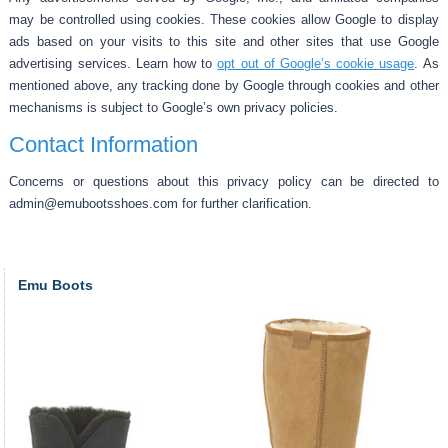
may be controlled using cookies. These cookies allow Google to display
ads based on your visits to this site and other sites that use Google
advertising services. Learn how to
opt out of Google’s cookie usage
. As
mentioned above, any tracking done by Google through cookies and other
mechanisms is subject to Google’s own privacy policies.
Contact Information
Concerns or questions about this privacy policy can be directed to
admin@emubootsshoes.com for further clarification.
Emu Boots