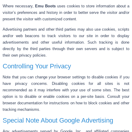
Where necessary,
Emu Boots
uses cookies to store information about a
visitor’s preferences and history in order to better serve the visitor and/or
present the visitor with customized content.
Advertising partners and other third parties may also use cookies, scripts
and/or web beacons to track visitors to our site in order to display
advertisements and other useful information. Such tracking is done
directly by the third parties through their own servers and is subject to
their own privacy policies.
Controlling Your Privacy
Note that you can change your browser settings to disable cookies if you
have privacy concerns. Disabling cookies for all sites is not
recommended as it may interfere with your use of some sites. The best
option is to disable or enable cookies on a per-site basis. Consult your
browser documentation for instructions on how to block cookies and other
tracking mechanisms.
Special Note About Google Advertising
Any advertisements served by Google, Inc., and affiliated companies