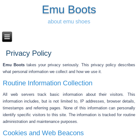
Emu Boots
about emu shoes
Privacy Policy
Emu Boots
takes your privacy seriously. This privacy policy describes
what personal information we collect and how we use it.
Routine Information Collection
All web servers track basic information about their visitors. This
information includes, but is not limited to, IP addresses, browser details,
timestamps and referring pages. None of this information can personally
identify specific visitors to this site. The information is tracked for routine
administration and maintenance purposes.
Cookies and Web Beacons